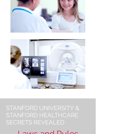
STANFORD UNIVERSITY &
STANFORD HEALTHCARE
SECRETS REVEALED
Laws and Rules