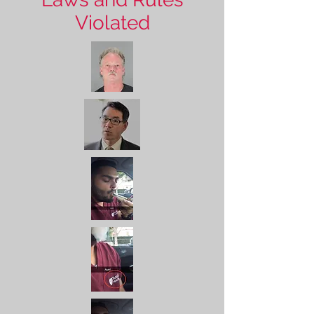
Violated