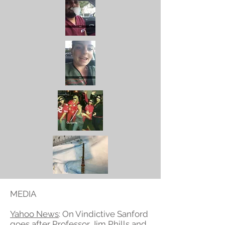
MEDIA
Yahoo News
: On Vindictive Sanford
goes after Professor Jim Phills and