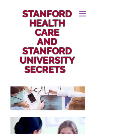
STANFORD
HEALTH
CARE
AND
STANFORD
UNIVERSITY
SECRETS