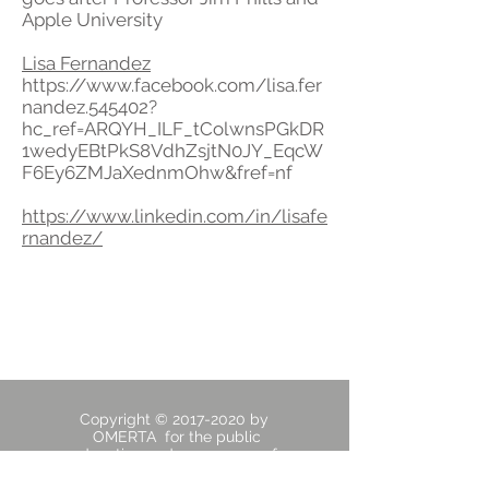
Apple University
Lisa Fernandez
https://www.facebook.com/lisa.fer
nandez.545402?
hc_ref=ARQYH_ILF_tColwnsPGkDR
1wedyEBtPkS8VdhZsjtN0JY_EqcW
F6Ey6ZMJaXednmOhw&fref=nf
https://www.linkedin.com/in/lisafe
rnandez/
Copyright ©
2017-2020
by
OMERTA for the public
education and awareness of
Stanford family Judge