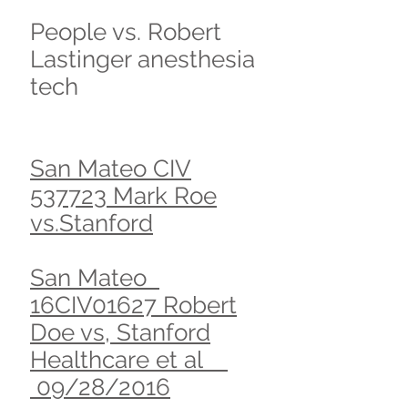
People vs. Robert
Lastinger anesthesia
tech
San Mateo CIV
537723 Mark Roe
vs.Stanford
San Mateo
16CIV01627 Robert
Doe vs, Stanford
Healthcare et al
09/28/2016