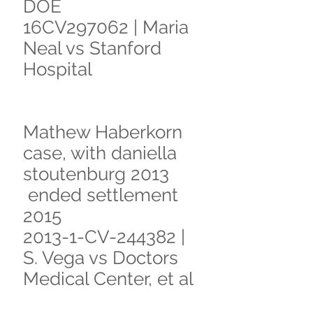
DOE
16CV297062 | Maria
Neal vs Stanford
Hospital
Mathew Haberkorn
case, with daniella
stoutenburg 2013
ended settlement
2015
2013-1-CV-244382 |
S. Vega vs Doctors
Medical Center, et al