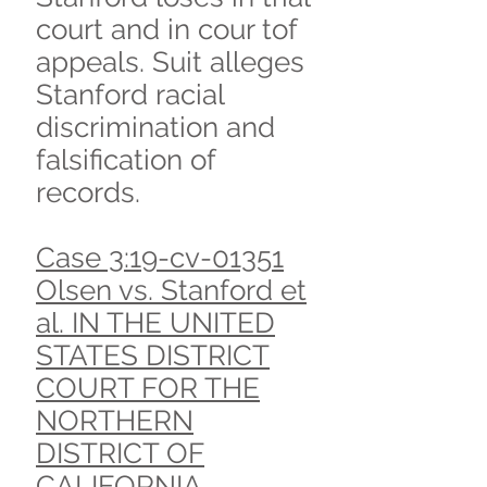
court and in cour tof
appeals. Suit alleges
Stanford racial
discrimination and
falsification of
records.
Case 3:19-cv-01351
Olsen vs. Stanford et
al. IN THE UNITED
STATES DISTRICT
COURT FOR THE
NORTHERN
DISTRICT OF
CALIFORNIA