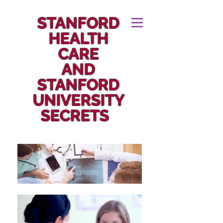
STANFORD
HEALTH
CARE
AND
STANFORD
UNIVERSITY
SECRETS