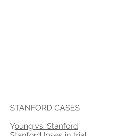
STANFORD CASES
Y
oung vs. Stanford
Stanford loses in trial