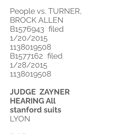
People vs. TURNER,
BROCK ALLEN
B1576943 filed
1/20/2015
1138019508
B1577162 filed
1/28/2015
1138019508
JUDGE ZAYNER
HEARING All
stanford suits
LYON