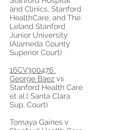
Stanford Hospital
and Clinics, Stanford
HealthCare, and The
Leland Stanford
Junior University
(Alameda County
Superior Court)
16CV300476
George Baez
vs
Stanford Health Care
et al ( Santa Clara
Sup. Court)
Tomaya Gaines v