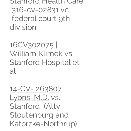
Stanford Health Care
316-cv-02831 vc
federal court 9th
division
16CV302075 |
William Klimek vs
Stanford Hospital et
al
14-CV- 263807
Lyons, M.D.
vs.
Stanford (Atty
Stoutenburg and
Katorzke-Northrup)