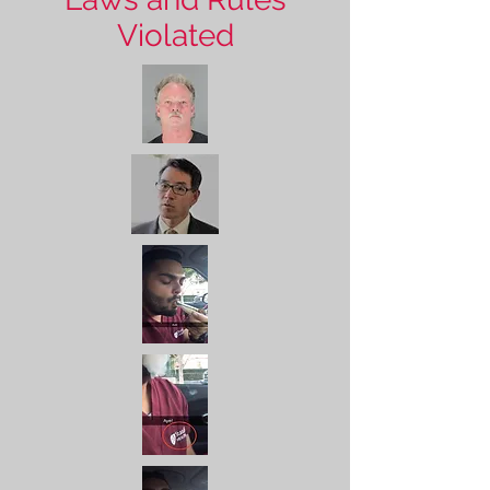
Violated