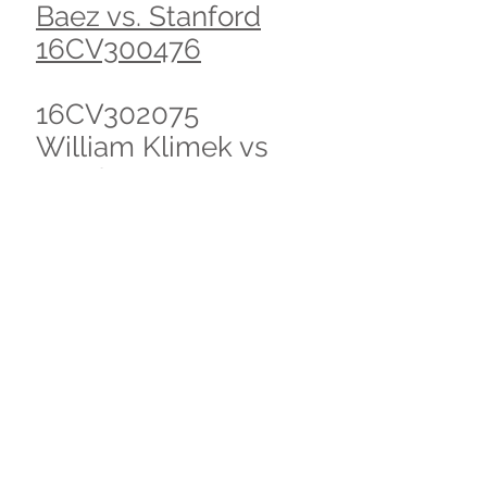
Baez vs. Stanford
16CV300476
16CV302075
William Klimek vs
Stanford Hospital et
al
Mathew Haberkorn
case, with daniella
stoutenburg 2013
ended settlement
2015
S. Vega vs Doctors