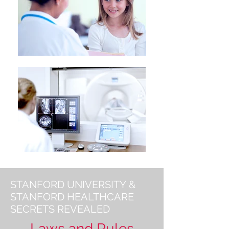
STANFORD UNIVERSITY &
STANFORD HEALTHCARE
SECRETS REVEALED
Laws and Rules