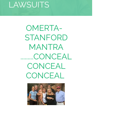
LAWSUITS
OMERTA-
STANFORD
MANTRA
.........CONCEAL
CONCEAL
CONCEAL