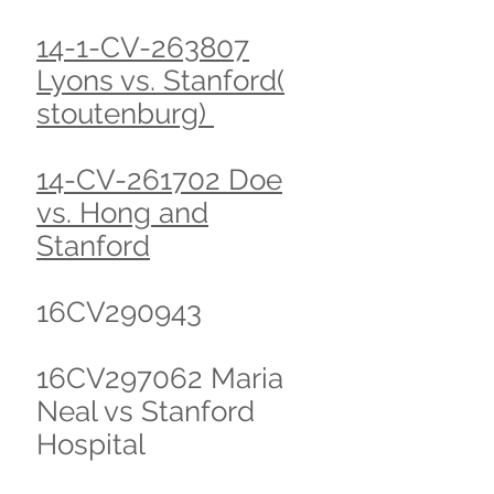
14-1-CV-263807
Lyons vs. Stanford(
stoutenburg)
14-CV-261702 Doe
vs. Hong and
Stanford
16CV290943
16CV297062 Maria
Neal vs Stanford
Hospital