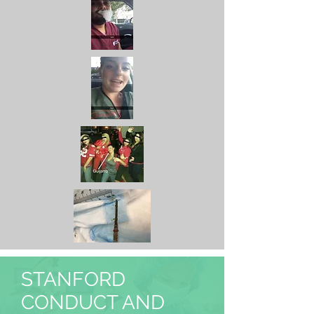
STANFORD
CONDUCT AND