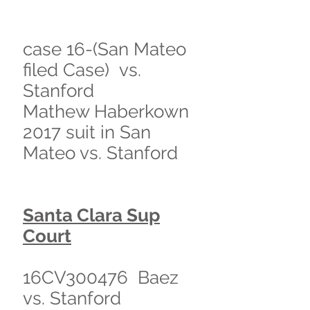
case 16-(San Mateo
filed Case) vs.
Stanford
Mathew Haberkown
2017 suit in San
Mateo vs. Stanford
Santa Clara Sup
Court
16CV300476 Baez
vs. Stanford