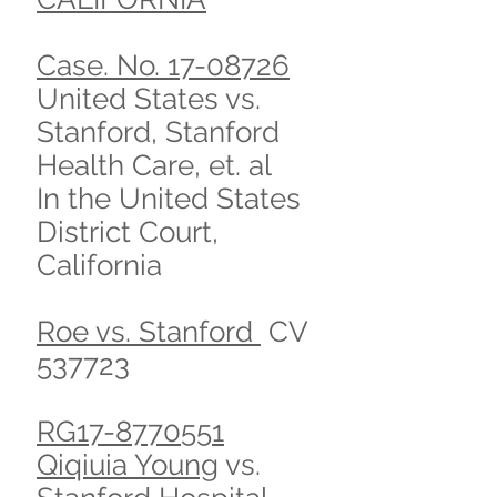
Case. No. 17-08726
United States vs.
Stanford, Stanford
Health Care, et. al
In the United States
District Court,
California
Roe vs. Stanford
CV
537723
RG17-8770551
Qiqiuia Young
vs.