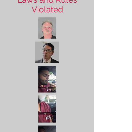
Violated