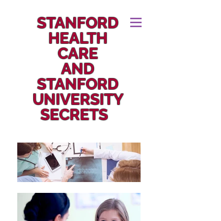
STANFORD
HEALTH
CARE
AND
STANFORD
UNIVERSITY
SECRETS