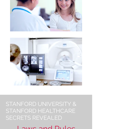
STANFORD UNIVERSITY &
STANFORD HEALTHCARE
SECRETS REVEALED
Laws and Rules