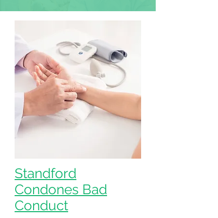
Standford
Condones Bad
Conduct