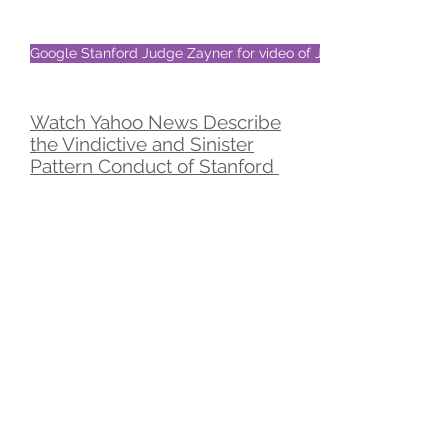
Google Stanford Judge Zayner for video of Judge's wife
Watch Yahoo News Describe
the Vindictive and Sinister
Pattern Conduct of Stanford