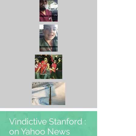
Vindictive Stanford :
on Yahoo News