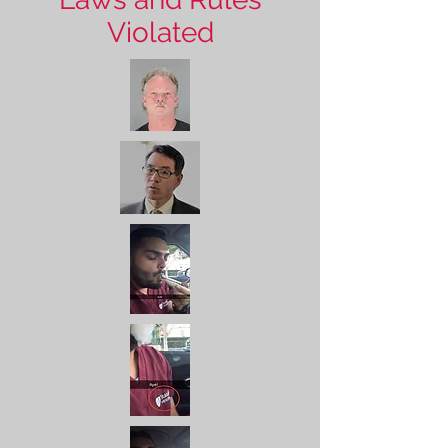
Violated